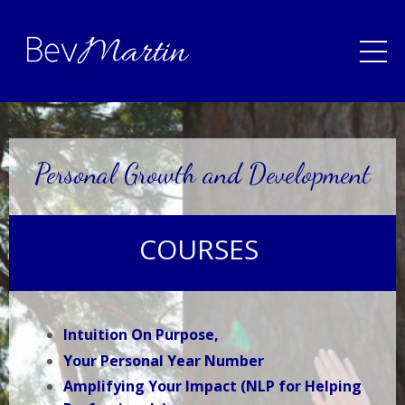
Personal Growth and Development
COURSES
Intuition On Purpose,
Your Personal Year Number
Amplifying Your Impact (NLP for Helping