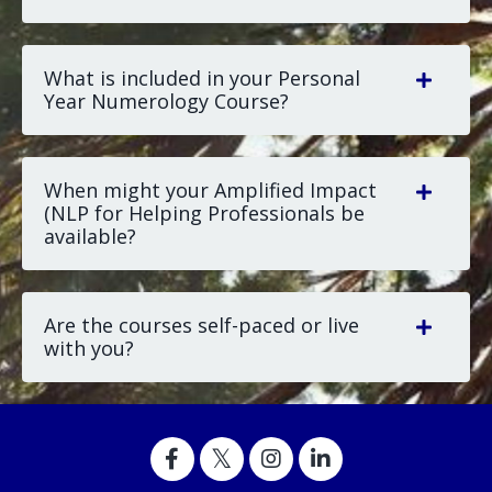
What is included in your Personal
Year Numerology Course?
When might your Amplified Impact
(NLP for Helping Professionals be
available?
Are the courses self-paced or live
with you?