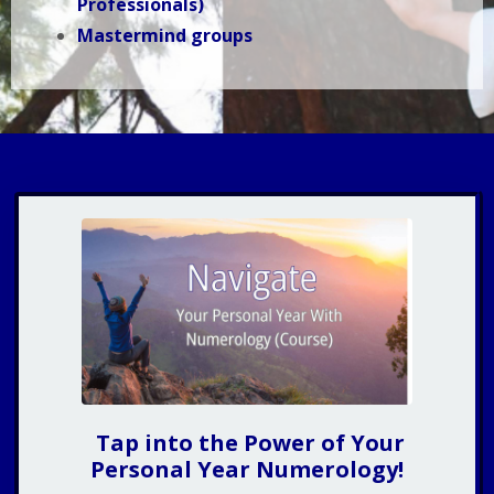
Professionals)
Mastermind groups
Tap into the Power of Your
Personal Year Numerology!