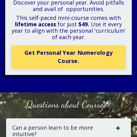
Discover your personal year. Avoid pitfalls
and avail of opportunities.
This self-paced mini-course comes with
lifetime access
for just
$49.
Use it every
year to align with the personal 'curriculum'
of each year.
Get Personal Year Numerology
Course.
Questions about Courses?
Can a person learn to be more
intuitive?