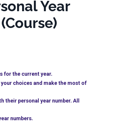
sonal Year
(Course)
 for the current year.
te your choices and make the most of
th their personal year number. All
 year numbers.