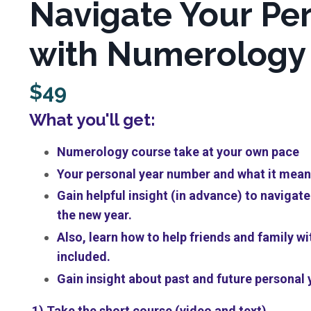
Navigate Your Per
with Numerology 
$49
What you'll get:
Numerology course take at your own pace
Your personal year number and what it means
Gain helpful insight (in advance) to naviga
the new year.
Also, learn how to help friends and family wi
included.
Gain insight about past and future personal
1) Take the short course (video and text)